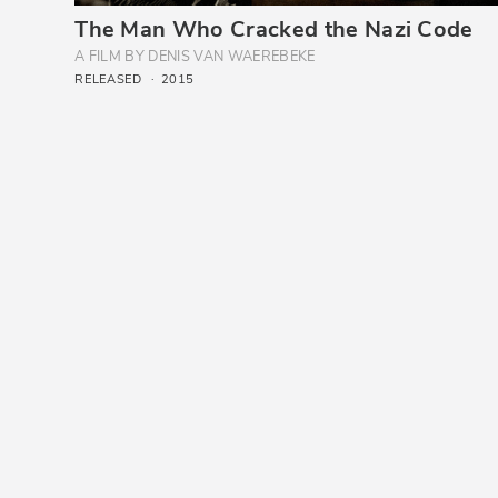
The Man Who Cracked the Nazi Code
A FILM BY DENIS VAN WAEREBEKE
RELEASED
2015